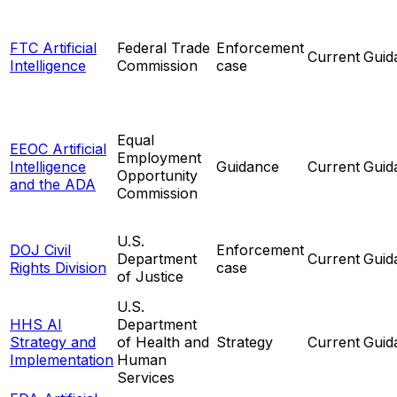
FTC Artificial
Federal Trade
Enforcement
Current
Guid
Intelligence
Commission
case
Equal
EEOC Artificial
Employment
Intelligence
Guidance
Current
Guid
Opportunity
and the ADA
Commission
U.S.
DOJ Civil
Enforcement
Department
Current
Guid
Rights Division
case
of Justice
U.S.
HHS AI
Department
Strategy and
of Health and
Strategy
Current
Guid
Implementation
Human
Services