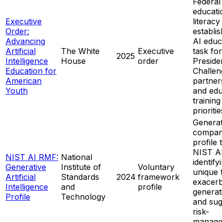
Federal
educati
Executive
literacy
Order:
establi
Advancing
AI educ
Artificial
The White
Executive
task fo
2025
Intelligence
House
order
Presiden
Education for
Challen
American
partner
Youth
and edu
training
prioritie
Generat
compan
profile 
NIST A
NIST AI RMF:
National
identify
Generative
Institute of
Voluntary
unique 
Artificial
Standards
2024
framework
exacerb
Intelligence
and
profile
generat
Profile
Technology
and sug
risk-
manage