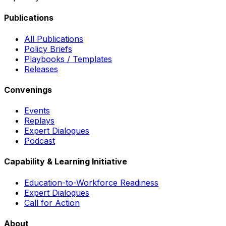
Publications
All Publications
Policy Briefs
Playbooks / Templates
Releases
Convenings
Events
Replays
Expert Dialogues
Podcast
Capability & Learning Initiative
Education-to-Workforce Readiness
Expert Dialogues
Call for Action
About