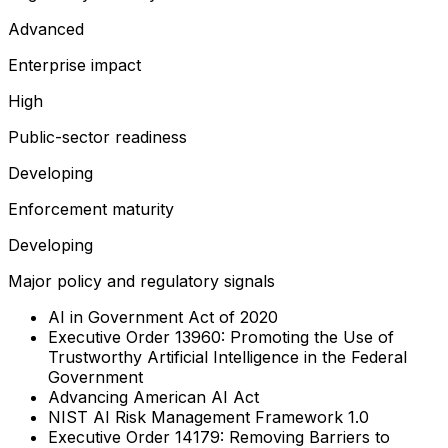
Advanced
Enterprise impact
High
Public-sector readiness
Developing
Enforcement maturity
Developing
Major policy and regulatory signals
AI in Government Act of 2020
Executive Order 13960: Promoting the Use of
Trustworthy Artificial Intelligence in the Federal
Government
Advancing American AI Act
NIST AI Risk Management Framework 1.0
Executive Order 14179: Removing Barriers to