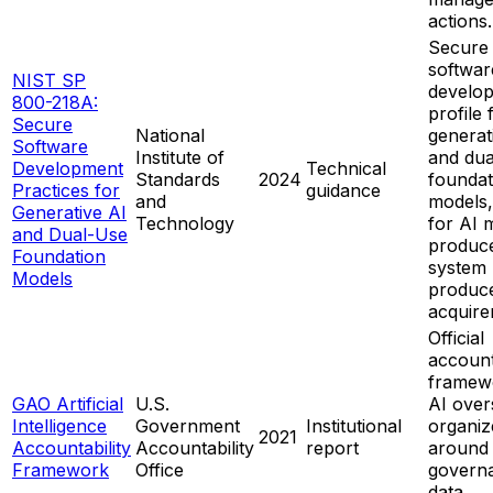
actions.
Secure
softwar
NIST SP
develo
800-218A:
profile 
Secure
National
generat
Software
Institute of
and dua
Development
Technical
Standards
2024
foundat
Practices for
guidance
and
models,
Generative AI
Technology
for AI 
and Dual-Use
produce
Foundation
system
Models
produce
acquire
Official
account
framew
GAO Artificial
U.S.
AI over
Intelligence
Government
Institutional
organiz
2021
Accountability
Accountability
report
around
Framework
Office
govern
data,