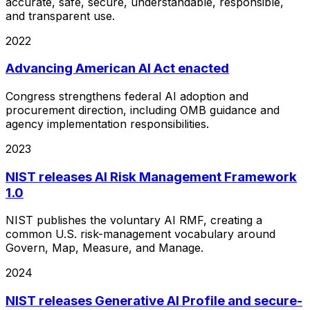
accurate, safe, secure, understandable, responsible,
and transparent use.
2022
Advancing American AI Act enacted
Congress strengthens federal AI adoption and
procurement direction, including OMB guidance and
agency implementation responsibilities.
2023
NIST releases AI Risk Management Framework
1.0
NIST publishes the voluntary AI RMF, creating a
common U.S. risk-management vocabulary around
Govern, Map, Measure, and Manage.
2024
NIST releases Generative AI Profile and secure-