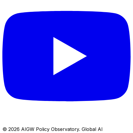
© 2026
AIGW Policy Observatory
.
Global AI