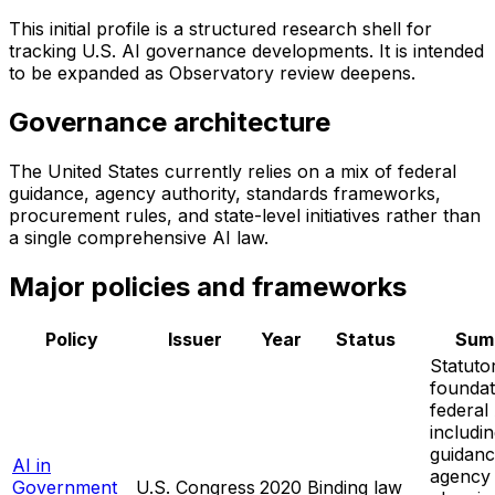
This initial profile is a structured research shell for
tracking U.S. AI governance developments. It is intended
to be expanded as Observatory review deepens.
Governance architecture
The United States currently relies on a mix of federal
guidance, agency authority, standards frameworks,
procurement rules, and state-level initiatives rather than
a single comprehensive AI law.
Major policies and frameworks
Policy
Issuer
Year
Status
Sum
Statuto
foundat
federal
includ
guidanc
AI in
agency
Government
U.S. Congress
2020
Binding law