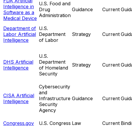
FDA Artificial
U.S. Food and
Intelligence in
Drug
Guidance
Current
Guid
Software as a
Administration
Medical Device
Department of
U.S.
Labor Artificial
Department
Strategy
Current
Guid
Intelligence
of Labor
U.S.
DHS Artificial
Department
Strategy
Current
Guid
Intelligence
of Homeland
Security
Cybersecurity
and
CISA Artificial
Infrastructure
Guidance
Current
Guid
Intelligence
Security
Agency
Congress.gov
U.S. Congress
Law
Current
Bind