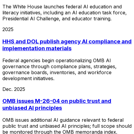
The White House launches federal AI education and
literacy initiatives, including an AI education task force,
Presidential AI Challenge, and educator training.
2025
HHS and DOL publish agency AI compliance and
implementation materials
Federal agencies begin operationalizing OMB AI
governance through compliance plans, strategies,
governance boards, inventories, and workforce
development initiatives.
Dec. 2025
OMB issues M-26-04 on public trust and
unbiased AI principles
OMB issues additional AI guidance relevant to federal
public trust and unbiased AI principles; full scope should
be monitored through the OMB memoranda index.