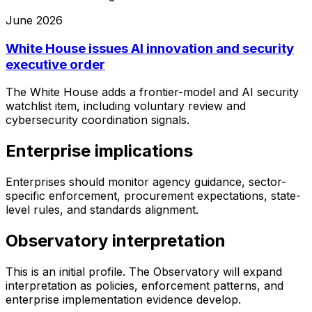
June 2026
White House issues AI innovation and security
executive order
The White House adds a frontier-model and AI security
watchlist item, including voluntary review and
cybersecurity coordination signals.
Enterprise implications
Enterprises should monitor agency guidance, sector-
specific enforcement, procurement expectations, state-
level rules, and standards alignment.
Observatory interpretation
This is an initial profile. The Observatory will expand
interpretation as policies, enforcement patterns, and
enterprise implementation evidence develop.