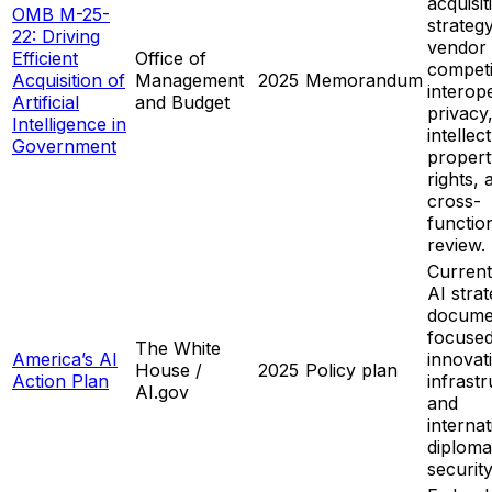
acquisit
OMB M-25-
strategy
22: Driving
vendor
Efficient
Office of
competi
Acquisition of
Management
2025
Memorandum
interope
Artificial
and Budget
privacy
Intelligence in
intellec
Government
propert
rights, 
cross-
functio
review.
Current
AI stra
docume
focuse
The White
America’s AI
innovat
House /
2025
Policy plan
Action Plan
infrastr
AI.gov
and
internat
diplom
security