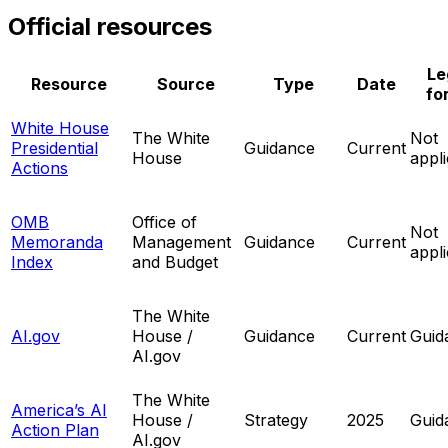
Official resources
Le
Resource
Source
Type
Date
fo
White House
The White
Not
Presidential
Guidance
Current
House
appl
Actions
OMB
Office of
Not
Memoranda
Management
Guidance
Current
appl
Index
and Budget
The White
AI.gov
House /
Guidance
Current
Guid
AI.gov
The White
America’s AI
House /
Strategy
2025
Guid
Action Plan
AI.gov