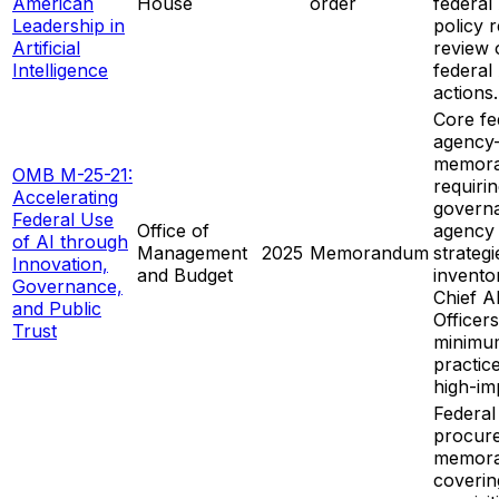
American
House
order
federal
Leadership in
policy 
Artificial
review 
Intelligence
federal
actions.
Core fe
agency
memor
OMB M-25-21:
requiri
Accelerating
govern
Federal Use
Office of
agency
of AI through
Management
2025
Memorandum
strategi
Innovation,
and Budget
inventor
Governance,
Chief A
and Public
Officer
Trust
minimu
practic
high-im
Federal
procur
memor
coverin