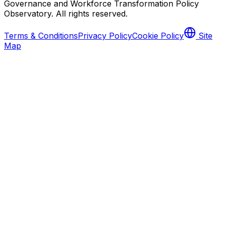
Governance and Workforce Transformation Policy
Observatory
. All rights reserved.
Terms & Conditions
Privacy Policy
Cookie Policy
Site
Map