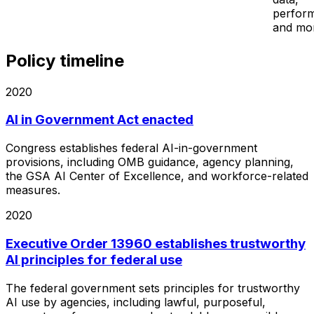
perfor
and mon
Policy timeline
2020
AI in Government Act enacted
Congress establishes federal AI-in-government
provisions, including OMB guidance, agency planning,
the GSA AI Center of Excellence, and workforce-related
measures.
2020
Executive Order 13960 establishes trustworthy
AI principles for federal use
The federal government sets principles for trustworthy
AI use by agencies, including lawful, purposeful,