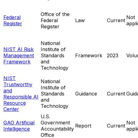
Office of the
Federal
Not
Federal
Law
Current
Register
appl
Register
National
NIST AI Risk
Institute of
Management
Standards
Framework
2023
Volu
Framework
and
Technology
NIST
National
Trustworthy
Institute of
and
Standards
Guidance
Current
Guid
Responsible AI
and
Resource
Technology
Center
U.S.
GAO Artificial
Government
Not
Report
Current
Intelligence
Accountability
appl
Office