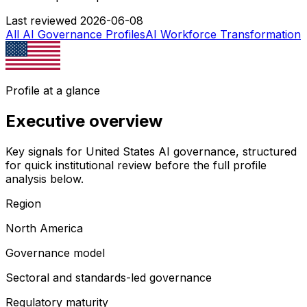
Last reviewed
2026-06-08
All AI Governance Profiles
AI Workforce Transformation
Profile at a glance
Executive overview
Key signals for
United States
AI governance, structured
for quick institutional review before the full profile
analysis below.
Region
North America
Governance model
Sectoral and standards-led governance
Regulatory maturity