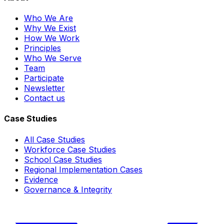
Who We Are
Why We Exist
How We Work
Principles
Who We Serve
Team
Participate
Newsletter
Contact us
Case Studies
All Case Studies
Workforce Case Studies
School Case Studies
Regional Implementation Cases
Evidence
Governance & Integrity