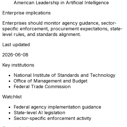
American Leadership in Artificial Intelligence
Enterprise implications
Enterprises should monitor agency guidance, sector-
specific enforcement, procurement expectations, state-
level rules, and standards alignment.
Last updated
2026-06-08
Key institutions
National Institute of Standards and Technology
Office of Management and Budget
Federal Trade Commission
Watchlist
Federal agency implementation guidance
State-level AI legislation
Sector-specific enforcement activity