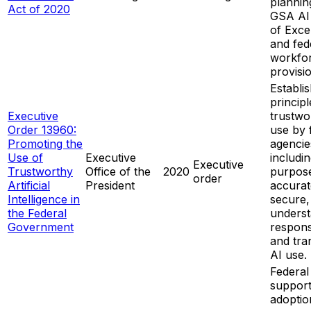
plannin
Act of 2020
GSA AI
of Exce
and fed
workfo
provisi
Establi
principl
Executive
trustwo
Order 13960:
use by 
Promoting the
agencie
Use of
Executive
includin
Executive
Trustworthy
Office of the
2020
purpose
order
Artificial
President
accurat
Intelligence in
secure,
the Federal
underst
Government
respons
and tra
AI use.
Federal
support
adoptio