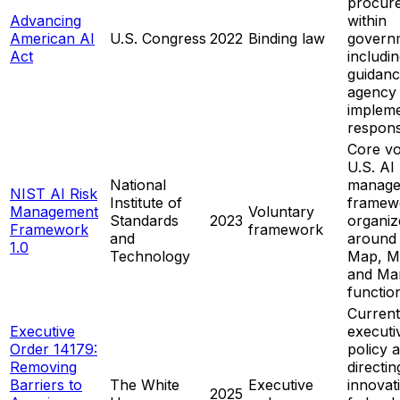
procur
Advancing
within
American AI
U.S. Congress
2022
Binding law
govern
Act
includ
guidanc
agency
impleme
responsi
Core vo
U.S. AI 
National
manage
NIST AI Risk
Institute of
framew
Management
Voluntary
Standards
2023
organiz
Framework
framework
and
around
1.0
Technology
Map, M
and Ma
functio
Current
Executive
executi
Order 14179:
policy 
Removing
directin
Barriers to
The White
Executive
innovat
2025