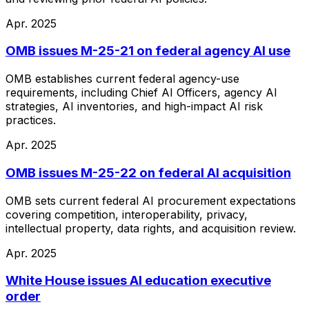
Apr. 2025
OMB issues M-25-21 on federal agency AI use
OMB establishes current federal agency-use
requirements, including Chief AI Officers, agency AI
strategies, AI inventories, and high-impact AI risk
practices.
Apr. 2025
OMB issues M-25-22 on federal AI acquisition
OMB sets current federal AI procurement expectations
covering competition, interoperability, privacy,
intellectual property, data rights, and acquisition review.
Apr. 2025
White House issues AI education executive
order