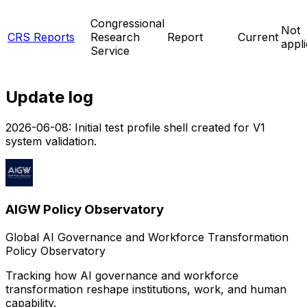
Congressional
Not
CRS Reports
Research
Report
Current
appl
Service
Update log
2026-06-08
:
Initial test profile shell created for V1
system validation.
AIGW Policy Observatory
Global AI Governance and Workforce Transformation
Policy Observatory
Tracking how AI governance and workforce
transformation reshape institutions, work, and human
capability.