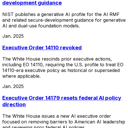
development guidance
NIST publishes a generative AI profile for the AI RMF
and related secure-development guidance for generative
AI and dual-use foundation models.
Jan. 2025
Executive Order 14110 revoked
The White House rescinds prior executive actions,
including EO 14110, requiring the U.S. profile to treat EO
14110-era executive policy as historical or superseded
where applicable.
Jan. 2025
Executive Order 14179 resets federal AI policy
direction
The White House issues a new AI executive order
focused on removing barriers to American AI leadership
and reviewing prior federal AI policies.