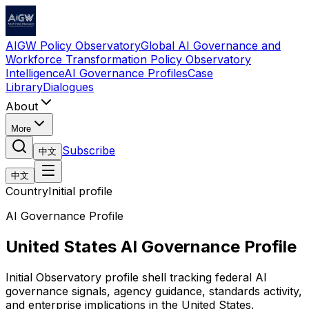
AIGW Policy Observatory
Global AI Governance and
Workforce Transformation Policy Observatory
Intelligence
AI Governance Profiles
Case
Library
Dialogues
About
More
Subscribe
中文
中文
Country
Initial profile
AI Governance Profile
United States AI Governance Profile
Initial Observatory profile shell tracking federal AI
governance signals, agency guidance, standards activity,
and enterprise implications in the United States.