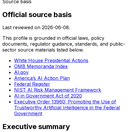
Source basis
Official source basis
Last reviewed on
2026-06-08
.
This profile is grounded in official laws, policy
documents, regulator guidance, standards, and public-
sector source materials listed below.
White House Presidential Actions
OMB Memoranda Index
AI.gov
America’s AI Action Plan
Federal Register
NIST AI Risk Management Framework
AI in Government Act of 2020
Executive Order 13960: Promoting the Use of
Trustworthy Artificial Intelligence in the Federal
Government
Executive summary