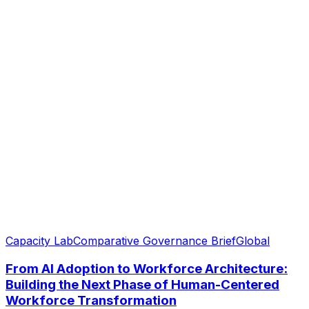
Capacity Lab
Comparative Governance Brief
Global
From AI Adoption to Workforce Architecture:
Building the Next Phase of Human-Centered
Workforce Transformation