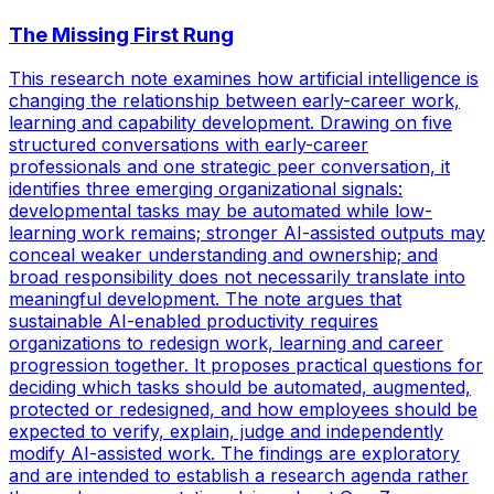
The Missing First Rung
This research note examines how artificial intelligence is
changing the relationship between early-career work,
learning and capability development. Drawing on five
structured conversations with early-career
professionals and one strategic peer conversation, it
identifies three emerging organizational signals:
developmental tasks may be automated while low-
learning work remains; stronger AI-assisted outputs may
conceal weaker understanding and ownership; and
broad responsibility does not necessarily translate into
meaningful development. The note argues that
sustainable AI-enabled productivity requires
organizations to redesign work, learning and career
progression together. It proposes practical questions for
deciding which tasks should be automated, augmented,
protected or redesigned, and how employees should be
expected to verify, explain, judge and independently
modify AI-assisted work. The findings are exploratory
and are intended to establish a research agenda rather