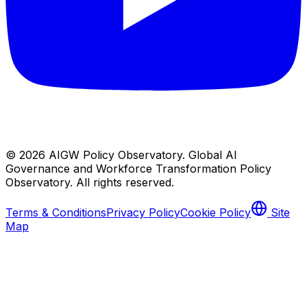
© 2026
AIGW Policy Observatory
.
Global AI
Governance and Workforce Transformation Policy
Observatory
. All rights reserved.
Terms & Conditions
Privacy Policy
Cookie Policy
Site
Map