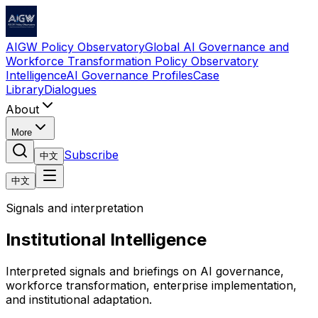
AIGW Policy Observatory
Global AI Governance and
Workforce Transformation Policy Observatory
Intelligence
AI Governance Profiles
Case
Library
Dialogues
About
More
Subscribe
中文
中文
Signals and interpretation
Institutional Intelligence
Interpreted signals and briefings on AI governance,
workforce transformation, enterprise implementation,
and institutional adaptation.