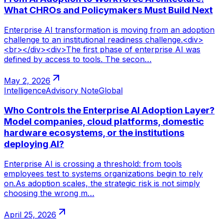
What CHROs and Policymakers Must Build Next
Enterprise AI transformation is moving from an adoption
challenge to an institutional readiness challenge.<div>
<br></div><div>The first phase of enterprise AI was
defined by access to tools. The secon…
May 2, 2026
Intelligence
Advisory Note
Global
Who Controls the Enterprise AI Adoption Layer?
Model companies, cloud platforms, domestic
hardware ecosystems, or the institutions
deploying AI?
Enterprise AI is crossing a threshold: from tools
employees test to systems organizations begin to rely
on.As adoption scales, the strategic risk is not simply
choosing the wrong m…
April 25, 2026