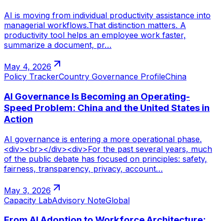
AI is moving from individual productivity assistance into
managerial workflows.That distinction matters. A
productivity tool helps an employee work faster,
summarize a document, pr…
May 4, 2026
Policy Tracker
Country Governance Profile
China
AI Governance Is Becoming an Operating-
Speed Problem: China and the United States in
Action
AI governance is entering a more operational phase.
<div><br></div><div>For the past several years, much
of the public debate has focused on principles: safety,
fairness, transparency, privacy, account…
May 3, 2026
Capacity Lab
Advisory Note
Global
From AI Adoption to Workforce Architecture: