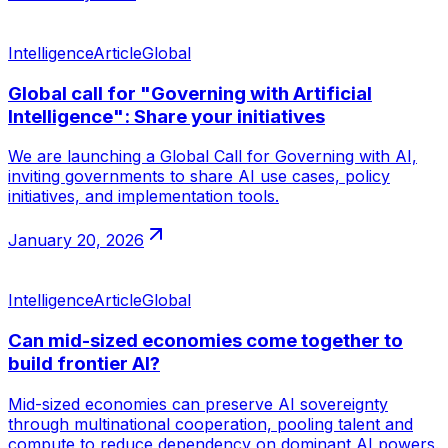
Intelligence
Article
Global
Global call for "Governing with Artificial
Intelligence": Share your initiatives
We are launching a Global Call for Governing with AI,
inviting governments to share AI use cases, policy
initiatives, and implementation tools.
January 20, 2026
Intelligence
Article
Global
Can mid-sized economies come together to
build frontier AI?
Mid-sized economies can preserve AI sovereignty
through multinational cooperation, pooling talent and
compute to reduce dependency on dominant AI powers.