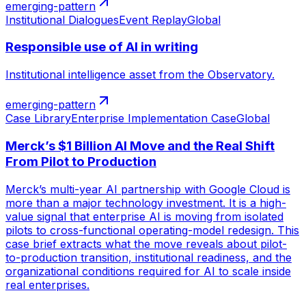
emerging-pattern
Institutional Dialogues
Event Replay
Global
Responsible use of AI in writing
Institutional intelligence asset from the Observatory.
emerging-pattern
Case Library
Enterprise Implementation Case
Global
Merck’s $1 Billion AI Move and the Real Shift
From Pilot to Production
Merck’s multi-year AI partnership with Google Cloud is
more than a major technology investment. It is a high-
value signal that enterprise AI is moving from isolated
pilots to cross-functional operating-model redesign. This
case brief extracts what the move reveals about pilot-
to-production transition, institutional readiness, and the
organizational conditions required for AI to scale inside
real enterprises.