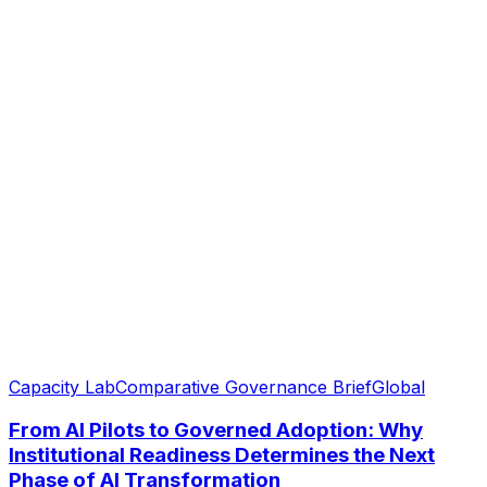
Capacity Lab
Comparative Governance Brief
Global
From AI Pilots to Governed Adoption: Why
Institutional Readiness Determines the Next
Phase of AI Transformation