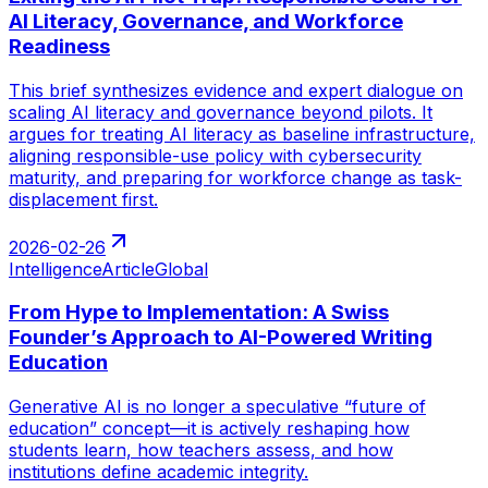
AI Literacy, Governance, and Workforce
Readiness
This brief synthesizes evidence and expert dialogue on
scaling AI literacy and governance beyond pilots. It
argues for treating AI literacy as baseline infrastructure,
aligning responsible-use policy with cybersecurity
maturity, and preparing for workforce change as task-
displacement first.
2026-02-26
Intelligence
Article
Global
From Hype to Implementation: A Swiss
Founder’s Approach to AI-Powered Writing
Education
Generative AI is no longer a speculative “future of
education” concept—it is actively reshaping how
students learn, how teachers assess, and how
institutions define academic integrity.