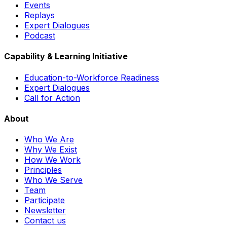
Events
Replays
Expert Dialogues
Podcast
Capability & Learning Initiative
Education-to-Workforce Readiness
Expert Dialogues
Call for Action
About
Who We Are
Why We Exist
How We Work
Principles
Who We Serve
Team
Participate
Newsletter
Contact us