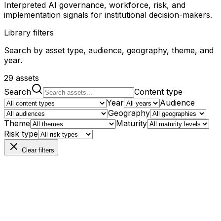
Interpreted AI governance, workforce, risk, and
implementation signals for institutional decision-makers.
Library filters
Search by asset type, audience, geography, theme, and
year.
29
assets
Search
Content type
Year
Audience
Geography
Theme
Maturity
Risk type
Clear filters