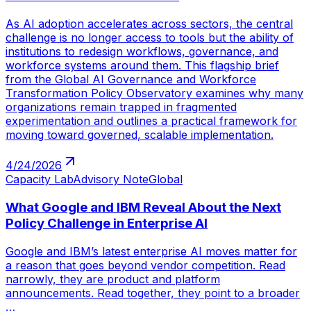
As AI adoption accelerates across sectors, the central
challenge is no longer access to tools but the ability of
institutions to redesign workflows, governance, and
workforce systems around them. This flagship brief
from the Global AI Governance and Workforce
Transformation Policy Observatory examines why many
organizations remain trapped in fragmented
experimentation and outlines a practical framework for
moving toward governed, scalable implementation.
4/24/2026
Capacity Lab
Advisory Note
Global
What Google and IBM Reveal About the Next
Policy Challenge in Enterprise AI
Google and IBM’s latest enterprise AI moves matter for
a reason that goes beyond vendor competition. Read
narrowly, they are product and platform
announcements. Read together, they point to a broader
…