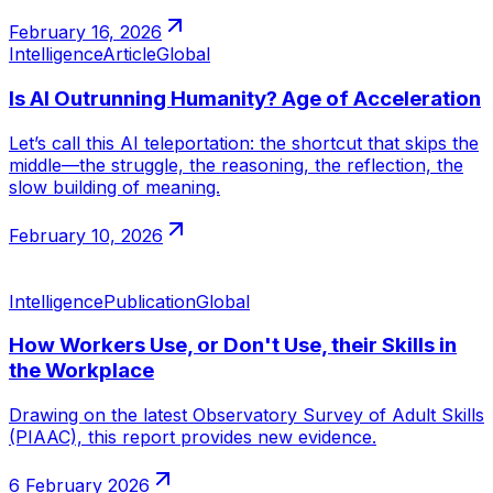
February 16, 2026
Intelligence
Article
Global
Is AI Outrunning Humanity? Age of Acceleration
Let’s call this AI teleportation: the shortcut that skips the
middle—the struggle, the reasoning, the reflection, the
slow building of meaning.
February 10, 2026
Intelligence
Publication
Global
How Workers Use, or Don't Use, their Skills in
the Workplace
Drawing on the latest Observatory Survey of Adult Skills
(PIAAC), this report provides new evidence.
6 February 2026