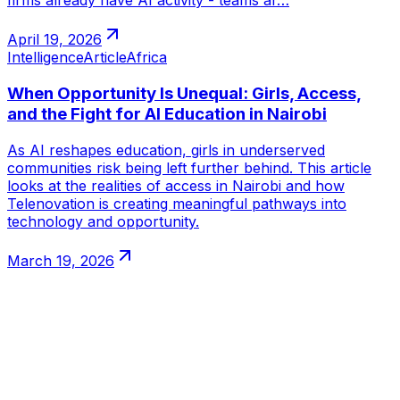
firms already have AI activity - teams ar…
April 19, 2026
Intelligence
Article
Africa
When Opportunity Is Unequal: Girls, Access,
and the Fight for AI Education in Nairobi
As AI reshapes education, girls in underserved
communities risk being left further behind. This article
looks at the realities of access in Nairobi and how
Telenovation is creating meaningful pathways into
technology and opportunity.
March 19, 2026