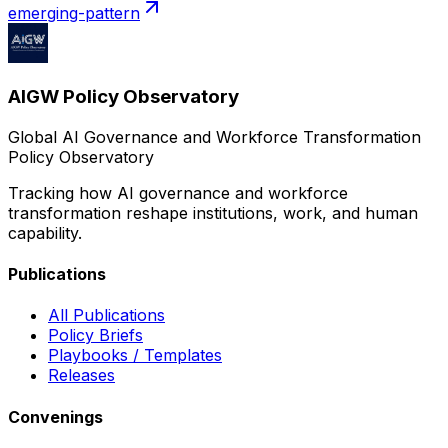
emerging-pattern
AIGW Policy Observatory
Global AI Governance and Workforce Transformation
Policy Observatory
Tracking how AI governance and workforce
transformation reshape institutions, work, and human
capability.
Publications
All Publications
Policy Briefs
Playbooks / Templates
Releases
Convenings