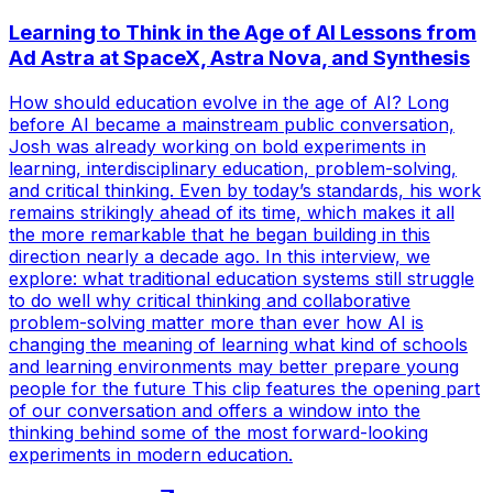
Learning to Think in the Age of AI Lessons from
Ad Astra at SpaceX, Astra Nova, and Synthesis
How should education evolve in the age of AI? Long
before AI became a mainstream public conversation,
Josh was already working on bold experiments in
learning, interdisciplinary education, problem-solving,
and critical thinking. Even by today’s standards, his work
remains strikingly ahead of its time, which makes it all
the more remarkable that he began building in this
direction nearly a decade ago. In this interview, we
explore: what traditional education systems still struggle
to do well why critical thinking and collaborative
problem-solving matter more than ever how AI is
changing the meaning of learning what kind of schools
and learning environments may better prepare young
people for the future This clip features the opening part
of our conversation and offers a window into the
thinking behind some of the most forward-looking
experiments in modern education.