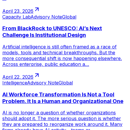
April 23, 2026
Capacity Lab
Advisory Note
Global
From BlackRock to UNESCO: AI’s Next
Challenge Is Institutional Design
Artificial intelligence is still often framed as a race of
models, tools and technical breakthroughs. But the
more consequential shift is now happening elsewhere.
Across enterprise, public education a…
April 22, 2026
Intelligence
Advisory Note
Global
AI Workforce Transformation Is Not a Tool
Problem. It Is a Human and Organizational One
AI is no longer a question of whether organizations
should adopt it. The more serious question is whether
they are prepared to reorganize work around it. Many