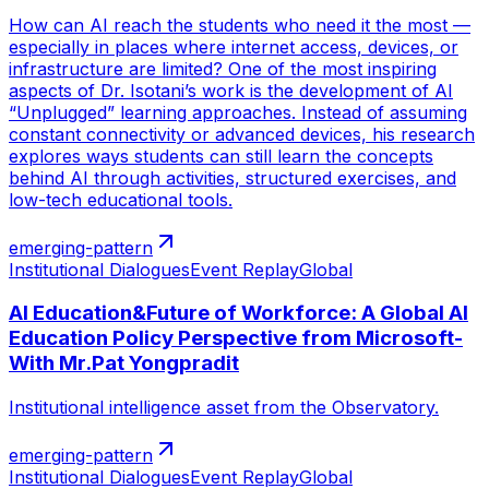
How can AI reach the students who need it the most —
especially in places where internet access, devices, or
infrastructure are limited? One of the most inspiring
aspects of Dr. Isotani’s work is the development of AI
“Unplugged” learning approaches. Instead of assuming
constant connectivity or advanced devices, his research
explores ways students can still learn the concepts
behind AI through activities, structured exercises, and
low-tech educational tools.
emerging-pattern
Institutional Dialogues
Event Replay
Global
AI Education&Future of Workforce: A Global AI
Education Policy Perspective from Microsoft-
With Mr.Pat Yongpradit
Institutional intelligence asset from the Observatory.
emerging-pattern
Institutional Dialogues
Event Replay
Global