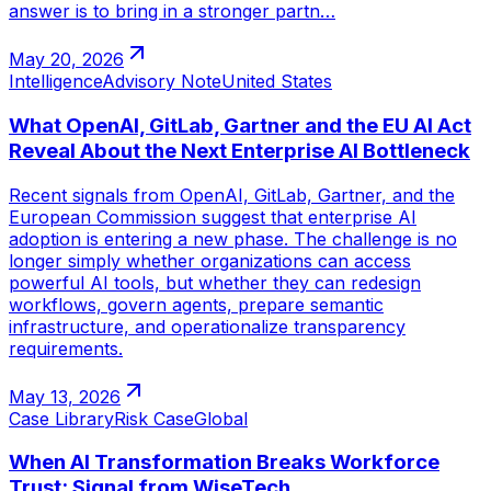
answer is to bring in a stronger partn…
May 20, 2026
Intelligence
Advisory Note
United States
What OpenAI, GitLab, Gartner and the EU AI Act
Reveal About the Next Enterprise AI Bottleneck
Recent signals from OpenAI, GitLab, Gartner, and the
European Commission suggest that enterprise AI
adoption is entering a new phase. The challenge is no
longer simply whether organizations can access
powerful AI tools, but whether they can redesign
workflows, govern agents, prepare semantic
infrastructure, and operationalize transparency
requirements.
May 13, 2026
Case Library
Risk Case
Global
When AI Transformation Breaks Workforce
Trust: Signal from WiseTech