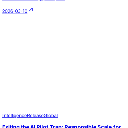
2026-03-10
Intelligence
Release
Global
Exiting the AI Pilot Trap: Responsible Scale for