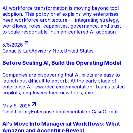
AI workforce transformation is moving beyond tool
adoption. This policy brief explains why enterprises
need workforce architecture — integrating strategy,
workflows, roles, capabilities, governance, and trust —
to scale responsible, human-centered AI adoption
5/6/2026
Capacity Lab
Advisory Note
United States
Before Scaling AI, Build the Operating Model
Companies are discovering that AI pilots are easy to
launch but difficult to absorb. At the early stage of
enterprise AI rewarded experimentation. Teams tested
copilots, employees tried new tools, exe…
May 6, 2026
Case Library
Enterprise Implementation Case
Global
AI’s Move Into Managerial Workflows: What
Amazon and Accenture Reveal