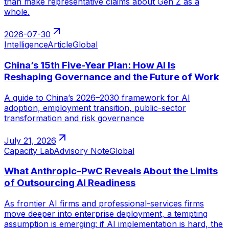
than make representative claims about Gen Z as a
whole.
2026-07-30
Intelligence
Article
Global
China’s 15th Five-Year Plan: How AI Is
Reshaping Governance and the Future of Work
A guide to China’s 2026–2030 framework for AI
adoption, employment transition, public-sector
transformation and risk governance
July 21, 2026
Capacity Lab
Advisory Note
Global
What Anthropic–PwC Reveals About the Limits
of Outsourcing AI Readiness
As frontier AI firms and professional-services firms
move deeper into enterprise deployment, a tempting
assumption is emerging: if AI implementation is hard, the