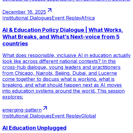
December 16, 2025
Institutional Dialogues
Event Replay
Africa
AI & Education Policy Dialogue | What Works,
What Breaks, and What’s Next-voice from 5
countries
What does responsible, inclusive AI in education actually
look like across different national contexts? In this
cross-hub dialogue, young leaders and practitioners
from Chicago, Nairobi, Beijing, Dubai, and Lucerne
come together to discuss what is working, what is
breaking, and what should happen next as AI moves
into education systems around the world. This session
explores:
emerging-pattern
Institutional Dialogues
Event Replay
Global
AI Education Unplugged