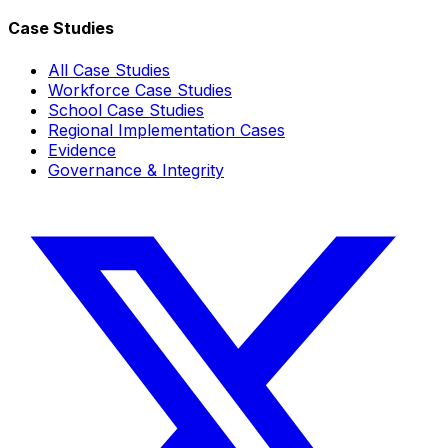
Case Studies
All Case Studies
Workforce Case Studies
School Case Studies
Regional Implementation Cases
Evidence
Governance & Integrity