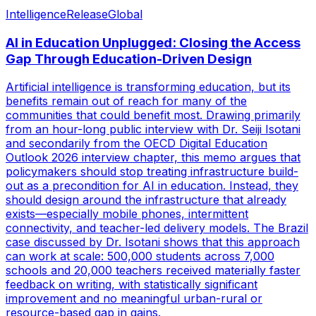
Intelligence
Release
Global
AI in Education Unplugged: Closing the Access
Gap Through Education-Driven Design
Artificial intelligence is transforming education, but its
benefits remain out of reach for many of the
communities that could benefit most. Drawing primarily
from an hour-long public interview with Dr. Seiji Isotani
and secondarily from the OECD Digital Education
Outlook 2026 interview chapter, this memo argues that
policymakers should stop treating infrastructure build-
out as a precondition for AI in education. Instead, they
should design around the infrastructure that already
exists—especially mobile phones, intermittent
connectivity, and teacher-led delivery models. The Brazil
case discussed by Dr. Isotani shows that this approach
can work at scale: 500,000 students across 7,000
schools and 20,000 teachers received materially faster
feedback on writing, with statistically significant
improvement and no meaningful urban-rural or
resource-based gap in gains.