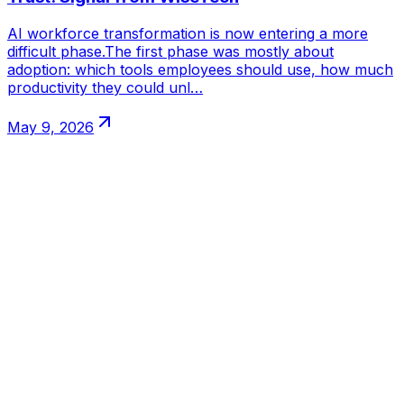
AI workforce transformation is now entering a more
difficult phase.The first phase was mostly about
adoption: which tools employees should use, how much
productivity they could unl…
May 9, 2026